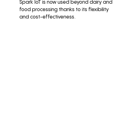
Spark IoT is now used beyond dairy and 
food processing thanks to its flexibility 
and cost-effectiveness.