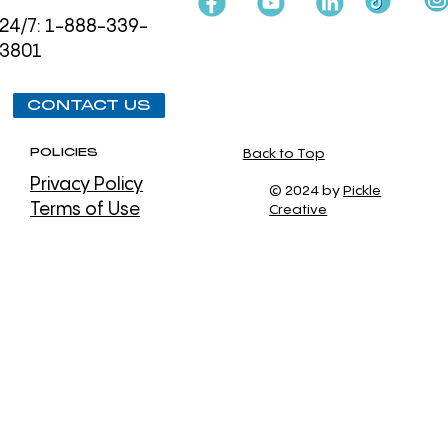
24/7: 1-888-339-
3801
CONTACT US
POLICIES
Back to Top
Privacy Policy
© 2024 by
Pickle
Terms of Use
Creative