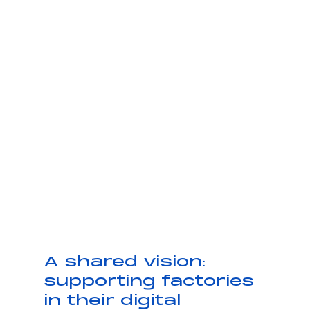
A shared vision: 
supporting factories 
in their digital 