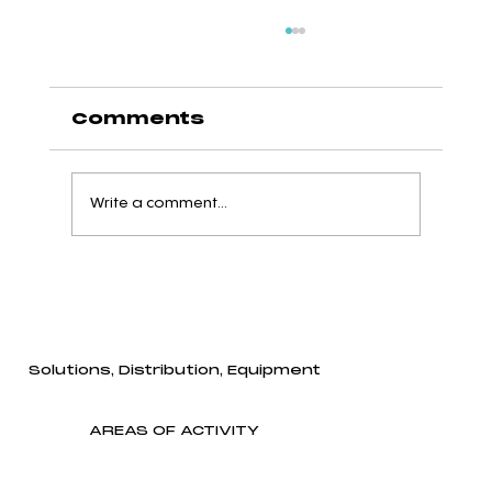
Comments
Write a comment...
Qualtech Supports the
Next Generation of
Agri-Food Professionals
Through a Major
Solutions, Distribution, Equipment
Donation to Université
Laval
AREAS OF ACTIVITY