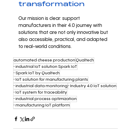
transformation
Our mission is clear: support 
manufacturers in their 4.0 journey with 
solutions that are not only innovative but 
also accessible, practical, and adapted 
to real-world conditions.
automated cheese production
Qualtech
• industrial IoT solution Spark IoT
• Spark IoT by Qualtech
• IoT solution for manufacturing plants
• industrial data monitoring
• Industry 4.0 IoT solution
• IoT system for traceability
• industrial process optimization
• manufacturing IoT platform