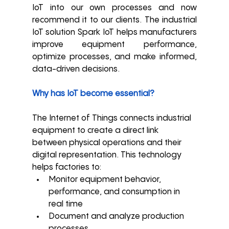
IoT into our own processes and now 
recommend it to our clients. 
The industrial 
IoT solution Spark IoT helps manufacturers 
improve equipment performance, 
optimize processes, and make informed, 
data-driven decisions.
Why has IoT become essential?
The Internet of Things connects industrial 
equipment to create a direct link 
between physical operations and their 
digital representation. This technology 
helps factories to:
Monitor equipment behavior, 
performance, and consumption in 
real time
Document and analyze production 
processes