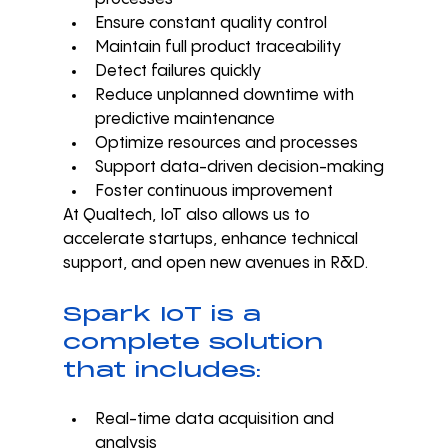
Ensure constant quality control
Maintain full product traceability
Detect failures quickly
Reduce unplanned downtime with 
predictive maintenance
Optimize resources and processes
Support data-driven decision-making
Foster continuous improvement
At Qualtech, IoT also allows us to 
accelerate startups, enhance technical 
support, and open new avenues in R&D.
Spark IoT is a 
complete solution 
that includes:
Real-time data acquisition and 
analysis