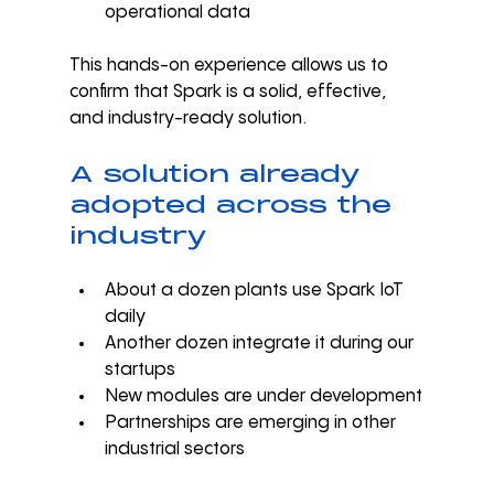
operational data
This hands-on experience allows us to 
confirm that Spark is a solid, effective, 
and industry-ready solution.
A solution already 
adopted across the 
industry
About a dozen plants use Spark IoT 
daily
Another dozen integrate it during our 
startups
New modules are under development
Partnerships are emerging in other 
industrial sectors