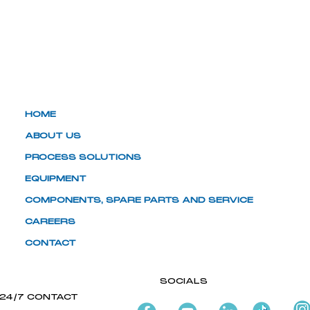
HOME
ABOUT US
PROCESS SOLUTIONS
EQUIPMENT
COMPONENTS, SPARE PARTS AND SERVICE
CAREERS
CONTACT
SOCIALS
24/7 CONTACT