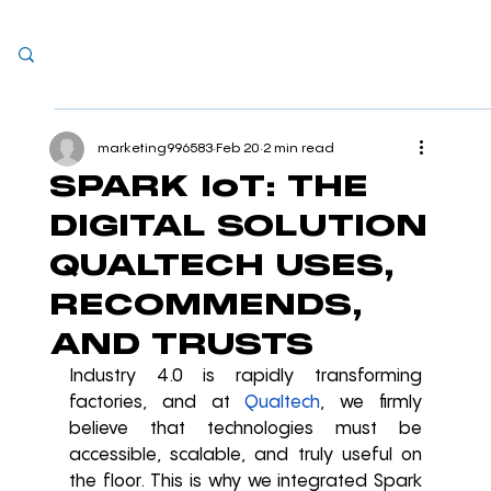
marketing996583
Feb 20
2 min read
SPARK IoT: THE
DIGITAL SOLUTION
QUALTECH USES,
RECOMMENDS,
AND TRUSTS
Industry 4.0 is rapidly transforming 
factories, and at 
Qualtech
, we firmly 
believe that technologies must be 
accessible, scalable, and truly useful on 
the floor. This is why we integrated Spark 