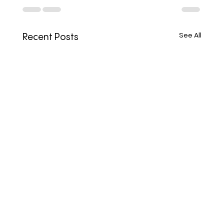
See All
Recent Posts