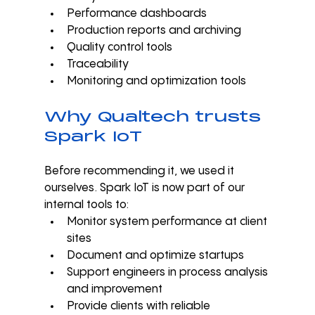
Performance dashboards
Production reports and archiving
Quality control tools
Traceability
Monitoring and optimization tools
Why Qualtech trusts 
Spark IoT
Before recommending it, we used it 
ourselves. Spark IoT is now part of our 
internal tools to:
Monitor system performance at client 
sites
Document and optimize startups
Support engineers in process analysis 
and improvement
Provide clients with reliable 